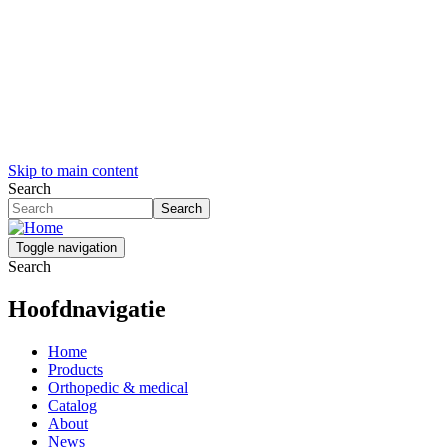
Skip to main content
Search
Search
Toggle navigation
Search
Hoofdnavigatie
Home
Products
Orthopedic & medical
Catalog
About
News