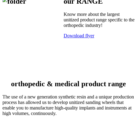
our RANGE
Know more about the largest
unitized product range specific to the
orthopedic industry!
Download flyer
orthopedic & medical product range
The use of a new generation synthetic resin and a unique production
process has allowed us to develop unitized sanding wheels that
enable you to manufacture high-quality implants and instruments at
high volumes, continuously.
S-line