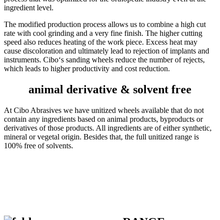
ingredient level.
The modified production process allows us to combine a high cut
rate with cool grinding and a very fine finish. The higher cutting
speed also reduces heating of the work piece. Excess heat may
cause discoloration and ultimately lead to rejection of implants and
instruments. Cibo‘s sanding wheels reduce the number of rejects,
which leads to higher productivity and cost reduction.
animal derivative & solvent free
At Cibo Abrasives we have unitized wheels available that do not
contain any ingredients based on animal products, byproducts or
derivatives of those products. All ingredients are of either synthetic,
mineral or vegetal origin. Besides that, the full unitized range is
100% free of solvents.