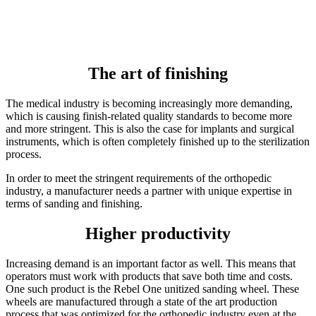
The art of finishing
The medical industry is becoming increasingly more demanding,
which is causing finish-related quality standards to become more
and more stringent. This is also the case for implants and surgical
instruments, which is often completely finished up to the sterilization
process.
In order to meet the stringent requirements of the orthopedic
industry, a manufacturer needs a partner with unique expertise in
terms of sanding and finishing.
Higher productivity
Increasing demand is an important factor as well. This means that
operators must work with products that save both time and costs.
One such product is the Rebel One unitized sanding wheel. These
wheels are manufactured through a state of the art production
process that was optimized for the orthopedic industry even at the