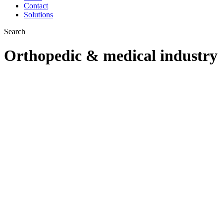
Contact
Solutions
Search
Orthopedic & medical industry
Abrasive solutions for
ORTHOPEDIC
IMPLANT &
SURGICAL
INSTRUMENT