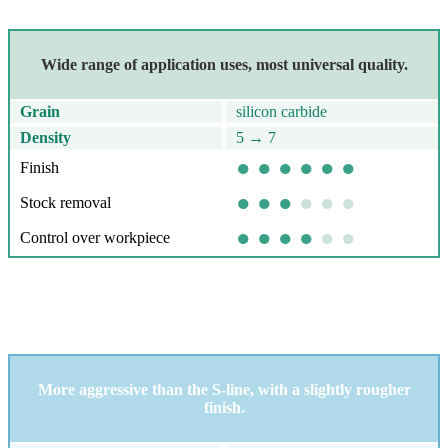
Removing scratches and correcting sanding errors; pre-polishing
Wide range of application uses, most universal quality.
Grain
silicon carbide
Density
5 → 7
● ● ● ● ● ●
Finish
● ● ●
● ● ●
Stock removal
● ● ● ●
● ●
Control over workpiece
M-line
Removing milling lines and welds; deburring
More aggressive than the S-line, with a slightly rougher
finish.