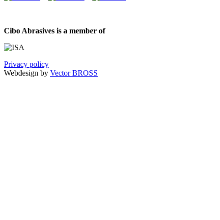
Cibo Abrasives is a member of
Privacy policy
Webdesign by
Vector BROSS