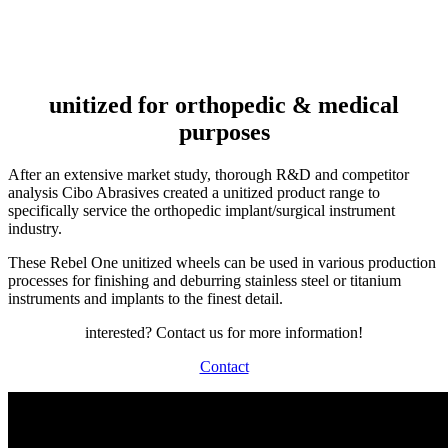
INDUSTRY
unitized for orthopedic & medical
purposes
After an extensive market study, thorough R&D and competitor
analysis Cibo Abrasives created a unitized product range to
specifically service the orthopedic implant/surgical instrument
industry.
These Rebel One unitized wheels can be used in various production
processes for finishing and deburring stainless steel or titanium
instruments and implants to the finest detail.
interested? Contact us for more information!
Contact