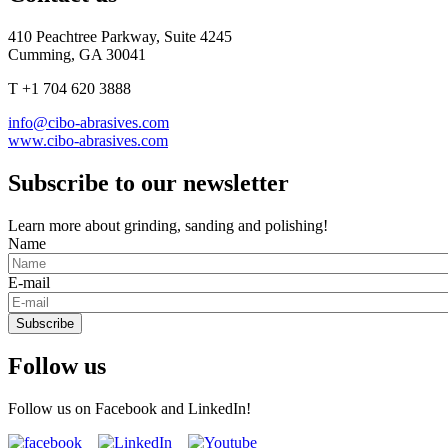
410 Peachtree Parkway, Suite 4245
Cumming, GA 30041
T +1 704 620 3888
info@cibo-abrasives.com
www.cibo-abrasives.com
Subscribe to our newsletter
Learn more about grinding, sanding and polishing!
Name
E-mail
Subscribe
Follow us
Follow us on Facebook and LinkedIn!