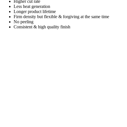
Higher cut rate
Less heat generation
Longer product lifetime
Firm density but flexible & forgiving at the same time
No peeling
Consistent & high quality finish