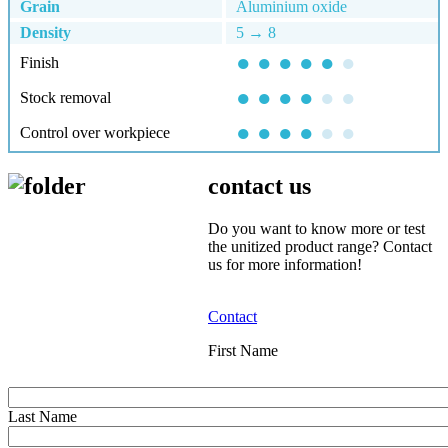
Grain
Aluminium oxide
Density
5 → 8
● ● ● ● ●
●
Finish
● ● ● ●
● ●
Stock removal
● ● ● ●
●
●
Control over workpiece
contact us
Do you want to know more or test
the unitized product range? Contact
us for more information!
Contact
First Name
Last Name