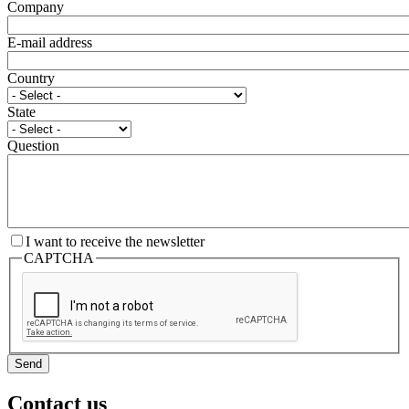
Company
E-mail address
Country
State
Question
I want to receive the newsletter
CAPTCHA
Send
Contact us