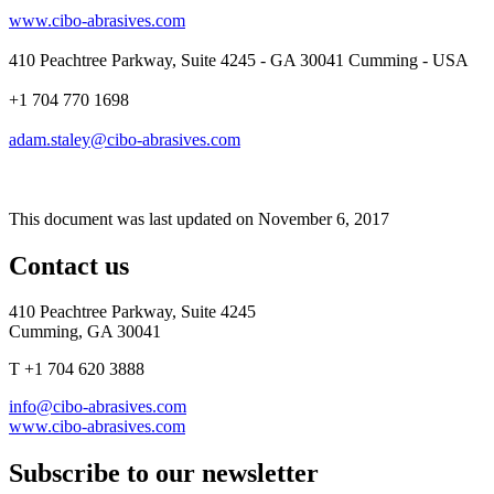
www.cibo-abrasives.com
410 Peachtree Parkway, Suite 4245 - GA 30041 Cumming - USA
+1 704 770 1698
adam.staley@cibo-abrasives.com
This document was last updated on November 6, 2017
Contact us
410 Peachtree Parkway, Suite 4245
Cumming, GA 30041
T +1 704 620 3888
info@cibo-abrasives.com
www.cibo-abrasives.com
Subscribe to our newsletter