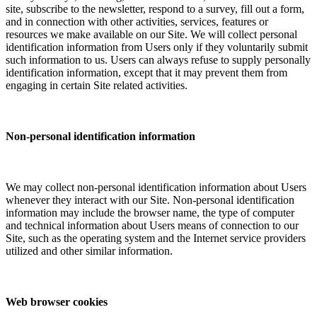
site, subscribe to the newsletter, respond to a survey, fill out a form,
and in connection with other activities, services, features or
resources we make available on our Site. We will collect personal
identification information from Users only if they voluntarily submit
such information to us. Users can always refuse to supply personally
identification information, except that it may prevent them from
engaging in certain Site related activities.
Non-personal identification information
We may collect non-personal identification information about Users
whenever they interact with our Site. Non-personal identification
information may include the browser name, the type of computer
and technical information about Users means of connection to our
Site, such as the operating system and the Internet service providers
utilized and other similar information.
Web browser cookies