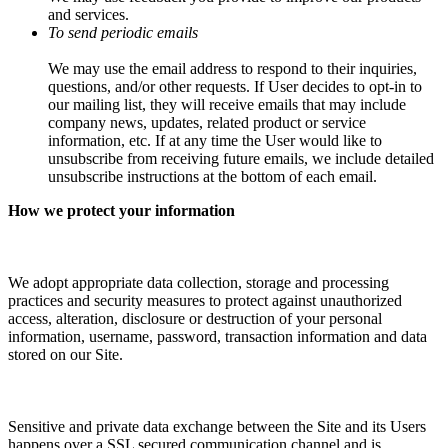
and services.
To send periodic emails
We may use the email address to respond to their inquiries,
questions, and/or other requests. If User decides to opt-in to
our mailing list, they will receive emails that may include
company news, updates, related product or service
information, etc. If at any time the User would like to
unsubscribe from receiving future emails, we include detailed
unsubscribe instructions at the bottom of each email.
How we protect your information
We adopt appropriate data collection, storage and processing
practices and security measures to protect against unauthorized
access, alteration, disclosure or destruction of your personal
information, username, password, transaction information and data
stored on our Site.
Sensitive and private data exchange between the Site and its Users
happens over a SSL secured communication channel and is