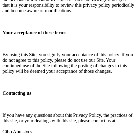
that it is your responsibility to review this privacy policy periodically
and become aware of modifications.
Your acceptance of these terms
By using this Site, you signify your acceptance of this policy. If you
do not agree to this policy, please do not use our Site. Your
continued use of the Site following the posting of changes to this
policy will be deemed your acceptance of those changes.
Contacting us
If you have any questions about this Privacy Policy, the practices of
this site, or your dealings with this site, please contact us at:
Cibo Abrasives