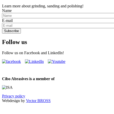
Learn more about grinding, sanding and polishing!
Name
E-mail
Subscribe
Follow us
Follow us on Facebook and LinkedIn!
Cibo Abrasives is a member of
Privacy policy
Webdesign by
Vector BROSS