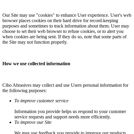
Our Site may use "cookies" to enhance User experience. User's web
browser places cookies on their hard drive for record-keeping
purposes and sometimes to track information about them. User may
choose to set their web browser to refuse cookies, or to alert you
when cookies are being sent. If they do so, note that some parts of
the Site may not function properly.
How we use collected information
Cibo Abrasives may collect and use Users personal information for
the following purposes:
To improve customer service
Information you provide helps us respond to your customer
service requests and support needs more efficiently.
To improve our Site
We may use feedback you provide to improve our products