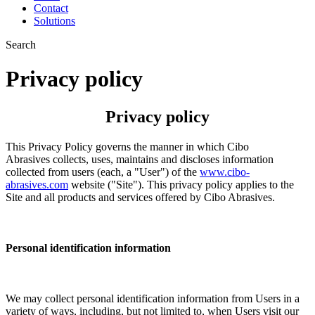
Contact
Solutions
Search
Privacy policy
Privacy policy
This Privacy Policy governs the manner in which Cibo
Abrasives collects, uses, maintains and discloses information
collected from users (each, a "User") of the
www.cibo-
abrasives.com
website ("Site"). This privacy policy applies to the
Site and all products and services offered by Cibo Abrasives.
Personal identification information
We may collect personal identification information from Users in a
variety of ways, including, but not limited to, when Users visit our