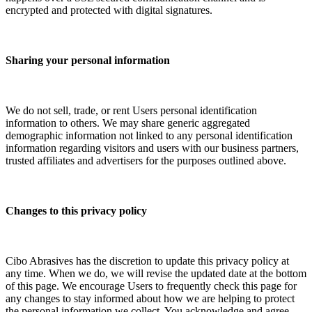
encrypted and protected with digital signatures.
Sharing your personal information
We do not sell, trade, or rent Users personal identification
information to others. We may share generic aggregated
demographic information not linked to any personal identification
information regarding visitors and users with our business partners,
trusted affiliates and advertisers for the purposes outlined above.
Changes to this privacy policy
Cibo Abrasives has the discretion to update this privacy policy at
any time. When we do, we will revise the updated date at the bottom
of this page. We encourage Users to frequently check this page for
any changes to stay informed about how we are helping to protect
the personal information we collect. You acknowledge and agree