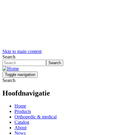
Skip to main content
Search
Search
Toggle navigation
Search
Hoofdnavigatie
Home
Products
Orthopedic & medical
Catalog
About
News