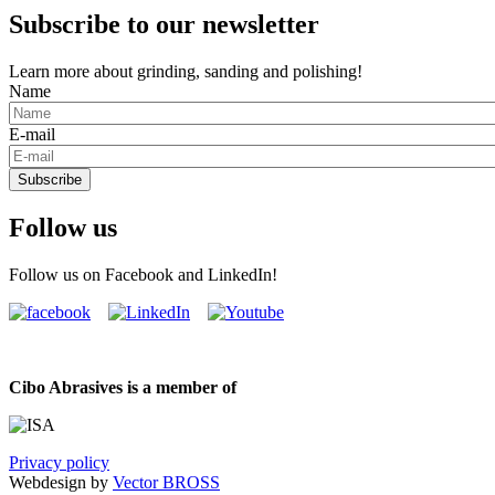
Subscribe to our newsletter
Learn more about grinding, sanding and polishing!
Name
E-mail
Subscribe
Follow us
Follow us on Facebook and LinkedIn!
Cibo Abrasives is a member of
Privacy policy
Webdesign by
Vector BROSS