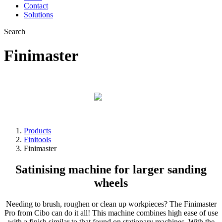
Contact
Solutions
Search
Finimaster
The mobile workshop
Products
Finitools
Finimaster
Satinising machine for larger sanding
wheels
Needing to brush, roughen or clean up workpieces? The Finimaster
Pro from Cibo can do it all! This machine combines high ease of use
with a finish similar to that found on stationary machines. With the