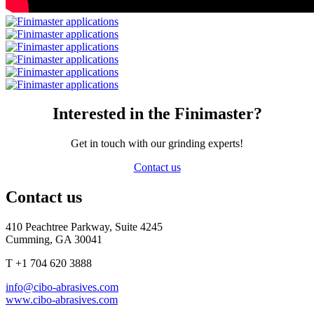
Interested in the Finimaster?
Get in touch with our grinding experts!
Contact us
Contact us
410 Peachtree Parkway, Suite 4245
Cumming, GA 30041
T +1 704 620 3888
info@cibo-abrasives.com
www.cibo-abrasives.com