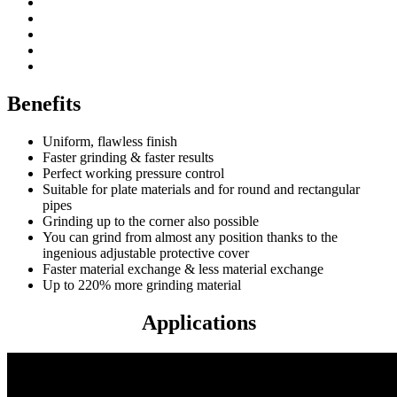
Patented dust protection
Powerful 1700 watt motor
Easily adjustable protective cover
Great range “long-life” abrasive wheels
Compatible with abrasive wheels
Benefits
Uniform, flawless finish
Faster grinding & faster results
Perfect working pressure control
Suitable for plate materials and for round and rectangular
pipes
Grinding up to the corner also possible
You can grind from almost any position thanks to the
ingenious adjustable protective cover
Faster material exchange & less material exchange
Up to 220% more grinding material
Applications