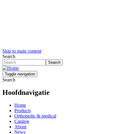
Skip to main content
Search
Search
Toggle navigation
Search
Hoofdnavigatie
Home
Products
Orthopedic & medical
Catalog
About
News