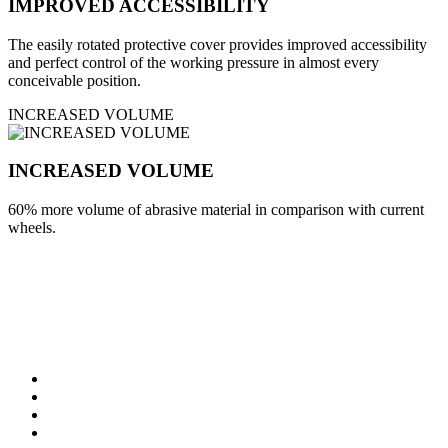
IMPROVED ACCESSIBILITY
The easily rotated protective cover provides improved accessibility
and perfect control of the working pressure in almost every
conceivable position.
INCREASED VOLUME
INCREASED VOLUME
60% more volume of abrasive material in comparison with current
wheels.
specifications
Robust planetary gear
Overload protection
VTC-electronics steering
Continuously adjustable speed