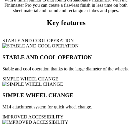
Finimaster Pro you can create a flawless finish in less time on both
sheet material and round and rectangular tubes and pipes.
Key features
STABLE AND COOL OPERATION
STABLE AND COOL OPERATION
Stable and cool operation thanks to the large diameter of the wheels.
SIMPLE WHEEL CHANGE
SIMPLE WHEEL CHANGE
M14 attachment system for quick wheel change.
IMPROVED ACCESSIBILITY