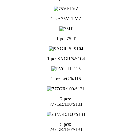
1 pc: 75VELVZ
1 pc: 75IT
1 pc: SAGR/5/S104
1 pc: pvG/h/115
2 pcs:
777GR/100/S131
5 pcs:
237GR/160/S131