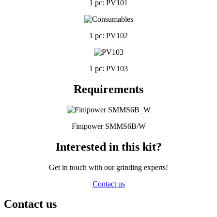
1 pc: PV101
1 pc: PV102
1 pc: PV103
Requirements
Finipower SMMS6B/W
Interested in this kit?
Get in touch with our grinding experts!
Contact us
Contact us