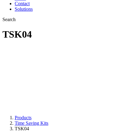
Contact
Solutions
Search
TSK04
Polishing of mitres
and outside box
sections
Products
Time Saving Kits
TSK04