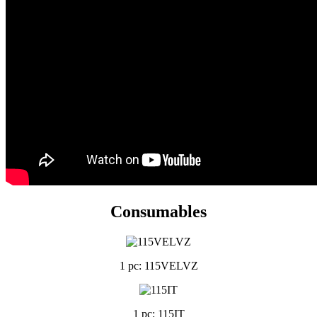
Consumables
1 pc: 115VELVZ
1 pc: 115IT