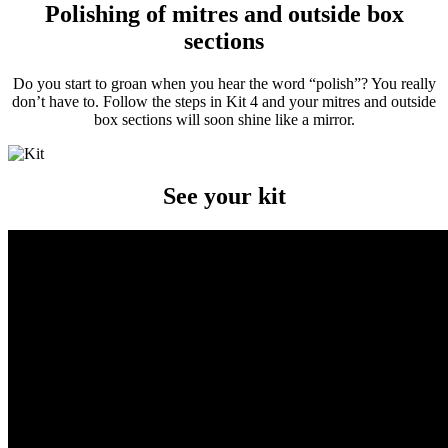
Polishing of mitres and outside box
sections
Do you start to groan when you hear the word “polish”? You really
don’t have to. Follow the steps in Kit 4 and your mitres and outside
box sections will soon shine like a mirror.
See your kit