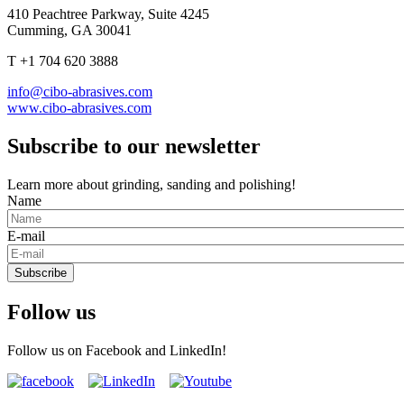
410 Peachtree Parkway, Suite 4245
Cumming, GA 30041
T +1 704 620 3888
info@cibo-abrasives.com
www.cibo-abrasives.com
Subscribe to our newsletter
Learn more about grinding, sanding and polishing!
Name
E-mail
Subscribe
Follow us
Follow us on Facebook and LinkedIn!