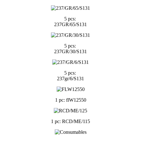
5 pcs:
237GR/65/S131
5 pcs:
237GR/30/S131
5 pcs:
237gr/6/S131
1 pc: flW12550
1 pc: RCD/ME/115