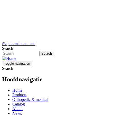
Skip to main content
Search
Search
Toggle navigation
Search
Hoofdnavigatie
Home
Products
Orthopedic & medical
Catalog
About
News