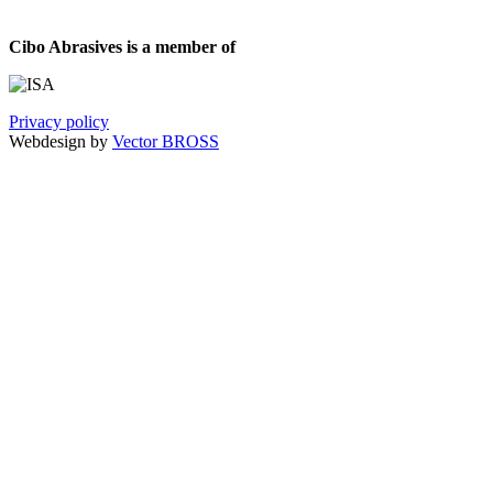
Cibo Abrasives is a member of
Privacy policy
Webdesign by
Vector BROSS